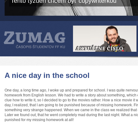
Tento týždeň chcem byť copywriterkou
A nice day in the school
One day, a long time ago, I woke up and prepared for school. I was quite nervous
homework from English lesson. We had to write a story about something, which e
clue how to write it, so I decided to go to the movies rather. How a nice movie it 
day, I realized, that I am going to be punished because of missing homework. Fin
something very strange happened. When we came in the class we realized that ou
Later we found out, that he went completely mad during the last night. What a nic
punished for my missing homework at all!