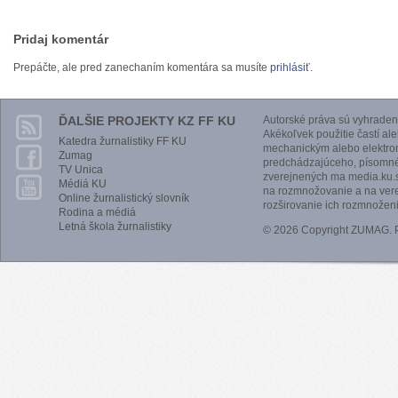
Pridaj komentár
Prepáčte, ale pred zanechaním komentára sa musíte
prihlásiť
.
ĎALŠIE PROJEKTY KZ FF KU
Autorské práva sú vyhraden
Akékoľvek použitie častí al
Katedra žurnalistiky FF KU
mechanickým alebo elektro
Zumag
predchádzajúceho, písomnéh
TV Unica
zverejnených ma media.ku.s
Médiá KU
na rozmnožovanie a na vere
Online žurnalistický slovník
rozširovanie ich rozmnoženi
Rodina a médiá
Letná škola žurnalistiky
© 2026 Copyright ZUMAG.