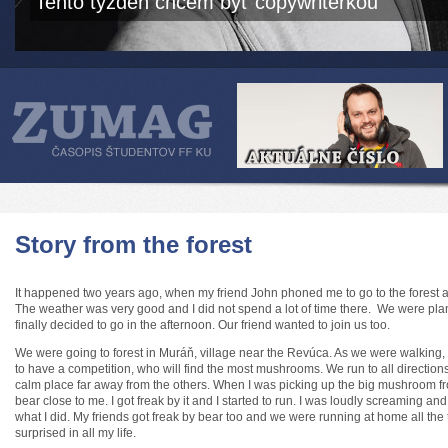
Tento týždeň chcem byť copywriterkou
Story from the forest
It happened two years ago, when my friend John phoned me to go to the forest
The weather was very good and I did not spend a lot of time there. We were plan
finally decided to go in the afternoon. Our friend wanted to join us too.
We were going to forest in Muráň, village near the Revúca. As we were walking, 
to have a competition, who will find the most mushrooms. We run to all direction
calm place far away from the others. When I was picking up the big mushroom fr
bear close to me. I got freak by it and I started to run. I was loudly screaming a
what I did. My friends got freak by bear too and we were running at home all the
surprised in all my life.