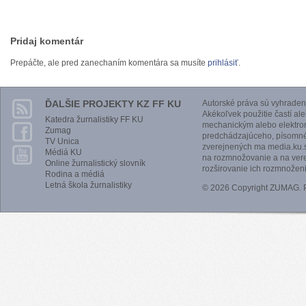
Pridaj komentár
Prepáčte, ale pred zanechaním komentára sa musíte
prihlásiť
.
ĎALŠIE PROJEKTY KZ FF KU
Autorské práva sú vyhraden
Akékoľvek použitie častí al
Katedra žurnalistiky FF KU
mechanickým alebo elektro
Zumag
predchádzajúceho, písomnéh
TV Unica
zverejnených ma media.ku.s
Médiá KU
na rozmnožovanie a na vere
Online žurnalistický slovník
rozširovanie ich rozmnoženi
Rodina a médiá
Letná škola žurnalistiky
© 2026 Copyright ZUMAG.